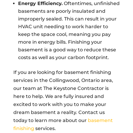
Energy Efficiency.
Oftentimes, unfinished
basements are poorly insulated and
improperly sealed. This can result in your
HVAC unit needing to work harder to
keep the space cool, meaning you pay
more in energy bills. Finishing your
basement is a good way to reduce these
costs as well as your carbon footprint.
If you are looking for basement finishing
services in the Collingwood, Ontario area,
our team at The Keystone Contractor is
here to help. We are fully insured and
excited to work with you to make your
dream basement a reality. Contact us
today to learn more about our
basement
finishing
services.