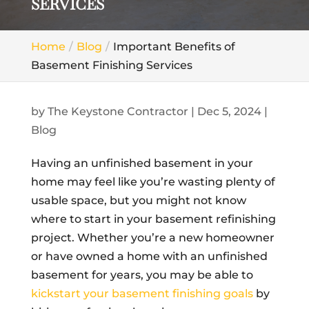
SERVICES
Home
Blog
Important Benefits of
Basement Finishing Services
by
The Keystone Contractor
|
Dec 5, 2024
|
Blog
Having an unfinished basement in your
home may feel like you’re wasting plenty of
usable space, but you might not know
where to start in your basement refinishing
project. Whether you’re a new homeowner
or have owned a home with an unfinished
basement for years, you may be able to
kickstart your basement finishing goals
by