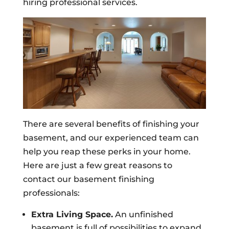
hiring professional services.
There are several benefits of finishing your
basement, and our experienced team can
help you reap these perks in your home.
Here are just a few great reasons to
contact our basement finishing
professionals:
Extra Living Space.
An unfinished
basement is full of possibilities to expand