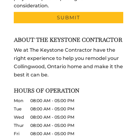
consideration.
ABOUT THE KEYSTONE CONTRACTOR
We at The Keystone Contractor have the
right experience to help you remodel your
Collingwood, Ontario home and make it the
best it can be.
HOURS OF OPERATION
Mon
08:00 AM
-
05:00 PM
Tue
08:00 AM
-
05:00 PM
Wed
08:00 AM
-
05:00 PM
Thur
08:00 AM
-
05:00 PM
Fri
08:00 AM
-
05:00 PM