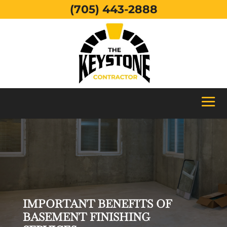
(705) 443-2888
IMPORTANT BENEFITS OF
BASEMENT FINISHING