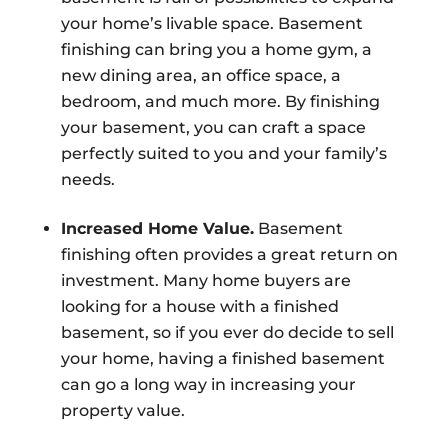
your home’s livable space. Basement
finishing can bring you a home gym, a
new dining area, an office space, a
bedroom, and much more. By finishing
your basement, you can craft a space
perfectly suited to you and your family’s
needs.
Increased Home Value.
Basement
finishing often provides a great return on
investment. Many home buyers are
looking for a house with a finished
basement, so if you ever do decide to sell
your home, having a finished basement
can go a long way in increasing your
property value.