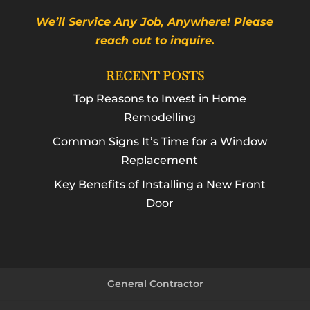
We’ll Service Any Job, Anywhere! Please
reach out to inquire.
RECENT POSTS
Top Reasons to Invest in Home
Remodelling
Common Signs It’s Time for a Window
Replacement
Key Benefits of Installing a New Front
Door
General Contractor