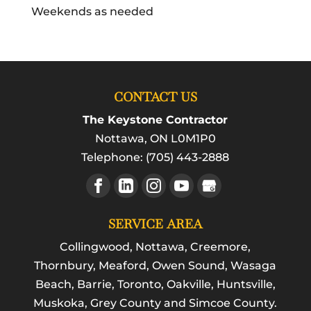
Weekends as needed
CONTACT US
The Keystone Contractor
Nottawa
,
ON
L0M1P0
Telephone:
(705) 443-2888
SERVICE AREA
Collingwood, Nottawa, Creemore,
Thornbury, Meaford, Owen Sound, Wasaga
Beach, Barrie, Toronto, Oakville, Huntsville,
Muskoka, Grey County and Simcoe County.