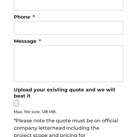
Phone
*
Message
*
Upload your existing quote and we will
beat it
Max. file size: 128 MB.
*Please note the quote must be on official
company letterhead including the
project scope and pricing for