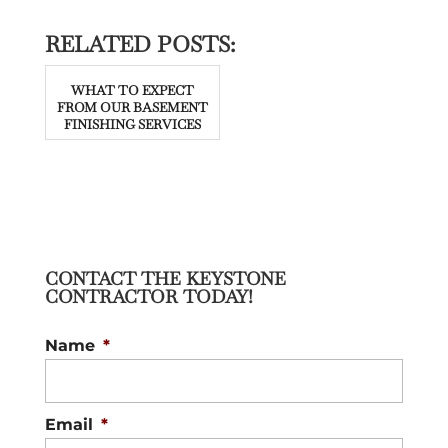
RELATED POSTS:
WHAT TO EXPECT
FROM OUR BASEMENT
FINISHING SERVICES
CONTACT THE KEYSTONE
CONTRACTOR TODAY!
Name
*
Email
*