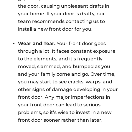
the door, causing unpleasant drafts in
your home. If your door is drafty, our
team recommends contacting us to
install a new front door for you.
Wear and Tear.
Your front door goes
through a lot. It faces constant exposure
to the elements, and it’s frequently
moved, slammed, and bumped as you
and your family come and go. Over time,
you may start to see cracks, warps, and
other signs of damage developing in your
front door. Any major imperfections in
your front door can lead to serious
problems, so it’s wise to invest in a new
front door sooner rather than later.