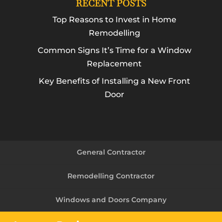
RECENT POSTS
Top Reasons to Invest in Home
Remodelling
Common Signs It’s Time for a Window
Replacement
Key Benefits of Installing a New Front
Door
General Contractor
Remodelling Contractor
Windows and Doors Company