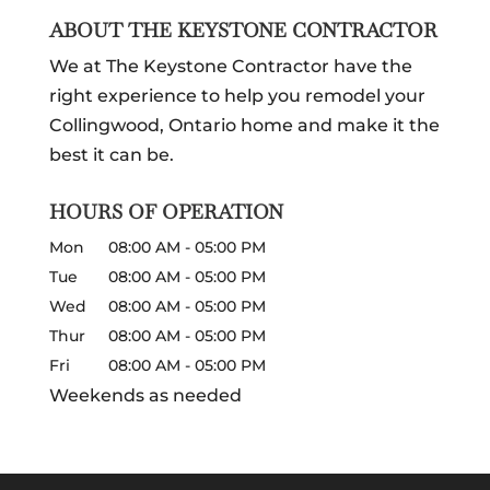
ABOUT THE KEYSTONE CONTRACTOR
We at The Keystone Contractor have the
right experience to help you remodel your
Collingwood, Ontario home and make it the
best it can be.
HOURS OF OPERATION
Mon
08:00 AM
-
05:00 PM
Tue
08:00 AM
-
05:00 PM
Wed
08:00 AM
-
05:00 PM
Thur
08:00 AM
-
05:00 PM
Fri
08:00 AM
-
05:00 PM
Weekends as needed