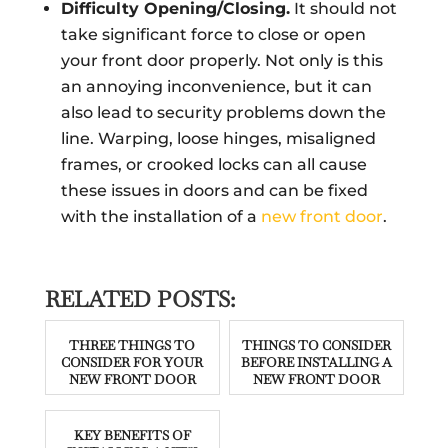
Difficulty Opening/Closing.
It should not
take significant force to close or open
your front door properly. Not only is this
an annoying inconvenience, but it can
also lead to security problems down the
line. Warping, loose hinges, misaligned
frames, or crooked locks can all cause
these issues in doors and can be fixed
with the installation of a
new front door
.
RELATED POSTS:
THREE THINGS TO
THINGS TO CONSIDER
CONSIDER FOR YOUR
BEFORE INSTALLING A
NEW FRONT DOOR
NEW FRONT DOOR
KEY BENEFITS OF