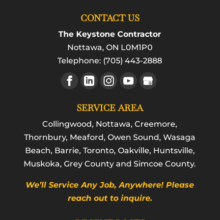
CONTACT US
The Keystone Contractor
Nottawa
,
ON
L0M1P0
Telephone:
(705) 443-2888
SERVICE AREA
Collingwood, Nottawa, Creemore,
Thornbury, Meaford, Owen Sound, Wasaga
Beach, Barrie, Toronto, Oakville, Huntsville,
Muskoka, Grey County and Simcoe County.
We’ll Service Any Job, Anywhere! Please
reach out to inquire.