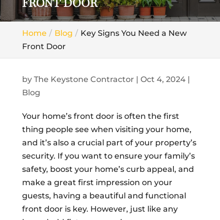
FRONT DOOR
Home
Blog
Key Signs You Need a New
Front Door
by
The Keystone Contractor
|
Oct 4, 2024
|
Blog
Your home’s front door is often the first
thing people see when visiting your home,
and it’s also a crucial part of your property’s
security. If you want to ensure your family’s
safety, boost your home’s curb appeal, and
make a great first impression on your
guests, having a beautiful and functional
front door is key. However, just like any