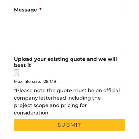
Message
*
Upload your existing quote and we will
beat it
Max. file size: 128 MB.
*Please note the quote must be on official
company letterhead including the
project scope and pricing for
consideration.