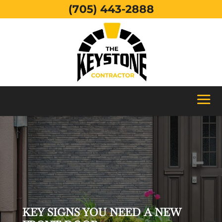
(705) 443-2888
KEY SIGNS YOU NEED A NEW