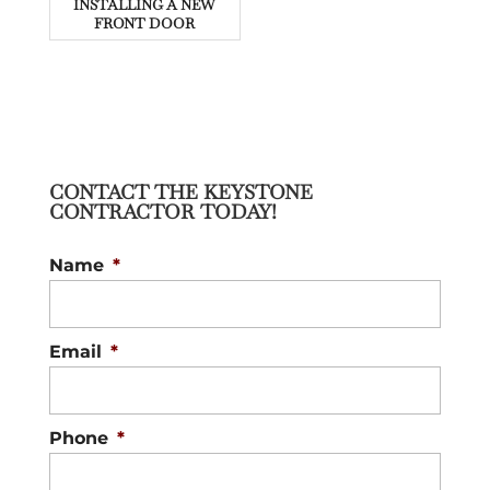
INSTALLING A NEW
FRONT DOOR
CONTACT THE KEYSTONE
CONTRACTOR TODAY!
Name
*
Email
*
Phone
*