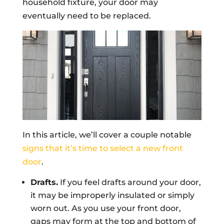
household fixture, your door may
eventually need to be replaced.
In this article, we’ll cover a couple notable
signs that it’s time to select a new front
door
.
Drafts.
If you feel drafts around your door,
it may be improperly insulated or simply
worn out. As you use your front door,
gaps may form at the top and bottom of