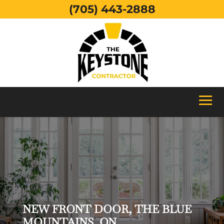
(705) 443-2888
NEW FRONT DOOR, THE BLUE
MOUNTAINS, ON