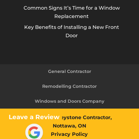
Common Signs It’s Time for a Window
Replacement
Key Benefits of Installing a New Front
Door
General Contractor
Remodelling Contractor
Windows and Doors Company
Leave a Review
© 2026
The Keystone Contractor,
Nottawa, ON
Privacy Policy