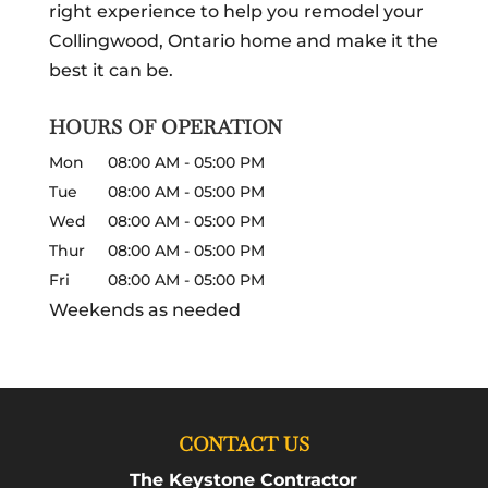
right experience to help you remodel your
Collingwood, Ontario home and make it the
best it can be.
HOURS OF OPERATION
Mon
08:00 AM
-
05:00 PM
Tue
08:00 AM
-
05:00 PM
Wed
08:00 AM
-
05:00 PM
Thur
08:00 AM
-
05:00 PM
Fri
08:00 AM
-
05:00 PM
Weekends as needed
CONTACT US
The Keystone Contractor