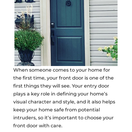
When someone comes to your home for
the first time, your front door is one of the
first things they will see. Your entry door
plays a key role in defining your home’s
visual character and style, and it also helps
keep your home safe from potential
intruders, so it’s important to choose your
front door with care.