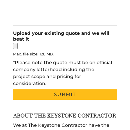
Upload your existing quote and we will
beat it
Max. file size: 128 MB.
*Please note the quote must be on official
company letterhead including the
project scope and pricing for
consideration.
ABOUT THE KEYSTONE CONTRACTOR
We at The Keystone Contractor have the