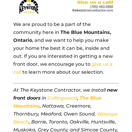
We are proud to be a part of the
community here in
The Blue Mountains,
Ontario
, and we want to help you make
your home the best it can be, inside and
out. If you are interested in getting a new
front door, we encourage you to
give us a
call
to learn more about our selection.
At The Keystone Contractor, we install
new
front doors
in
Collingwood
,
The Blue
Mountains
, Nottawa, Creemore,
Thornbury, Meaford, Owen Sound,
Wasaga
Beach
, Barrie, Toronto, Oakville, Huntsville,
Muskoka, Grey County, and Simcoe County,