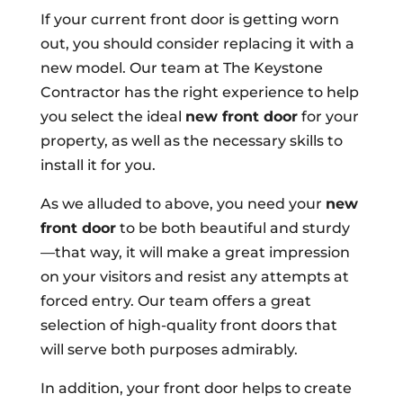
If your current front door is getting worn
out, you should consider replacing it with a
new model. Our team at The Keystone
Contractor has the right experience to help
you select the ideal
new front door
for your
property, as well as the necessary skills to
install it for you.
As we alluded to above, you need your
new
front door
to be both beautiful and sturdy
—that way, it will make a great impression
on your visitors and resist any attempts at
forced entry. Our team offers a great
selection of high-quality front doors that
will serve both purposes admirably.
In addition, your front door helps to create