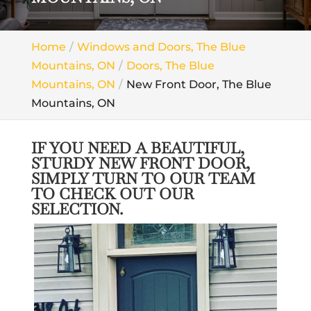
Home
Windows and Doors, The Blue
Mountains, ON
Doors, The Blue
Mountains, ON
New Front Door, The Blue
Mountains, ON
IF YOU NEED A BEAUTIFUL,
STURDY NEW FRONT DOOR,
SIMPLY TURN TO OUR TEAM
TO CHECK OUT OUR
SELECTION.