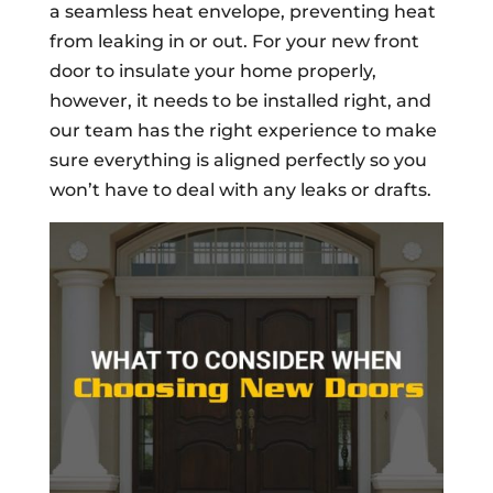
a seamless heat envelope, preventing heat
from leaking in or out. For your new front
door to insulate your home properly,
however, it needs to be installed right, and
our team has the right experience to make
sure everything is aligned perfectly so you
won’t have to deal with any leaks or drafts.