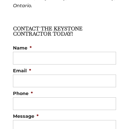
Ontario.
CONTACT THE KEYSTONE
CONTRACTOR TODAY!
Name
*
Email
*
Phone
*
Message
*