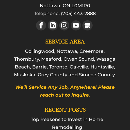
Nottawa
,
ON
L0M1P0
Telephone:
(705) 443-2888
SERVICE AREA
Collingwood, Nottawa, Creemore,
Thornbury, Meaford, Owen Sound, Wasaga
Beach, Barrie, Toronto, Oakville, Huntsville,
Muskoka, Grey County and Simcoe County.
We’ll Service Any Job, Anywhere! Please
reach out to inquire.
RECENT POSTS
Top Reasons to Invest in Home
Remodelling