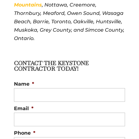
Mountains
, Nottawa, Creemore,
Thornbury, Meaford, Owen Sound, Wasaga
Beach, Barrie, Toronto, Oakville, Huntsville,
Muskoka, Grey County, and Simcoe County,
Ontario.
CONTACT THE KEYSTONE
CONTRACTOR TODAY!
Name
*
Email
*
Phone
*