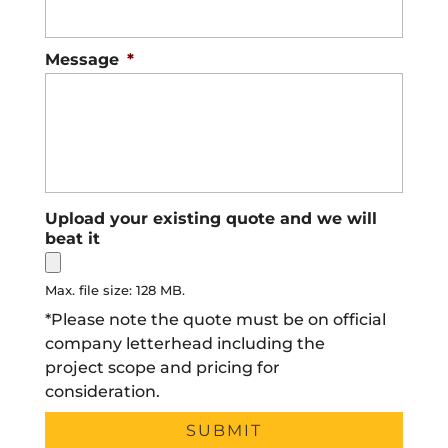
Message
*
Upload your existing quote and we will
beat it
Max. file size: 128 MB.
*Please note the quote must be on official
company letterhead including the
project scope and pricing for
consideration.