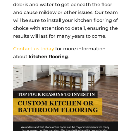
debris and water to get beneath the floor
and cause mildew or other issues. Our team
will be sure to install your kitchen flooring of
choice with attention to detail, ensuring the
results will last for many years to come.
Contact us today
for more information
about
kitchen flooring
.