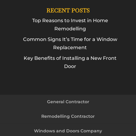
RECENT POSTS
Top Reasons to Invest in Home
Remodelling
Common Signs It’s Time for a Window
Replacement
Key Benefits of Installing a New Front
Door
General Contractor
Remodelling Contractor
Windows and Doors Company