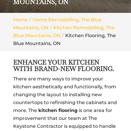
MOUNTAINS, ON
Home
Home Remodelling, The Blue
Mountains, ON
Kitchen Remodelling, The
Blue Mountains, ON
Kitchen Flooring, The
Blue Mountains, ON
ENHANCE YOUR KITCHEN
WITH BRAND-NEW FLOORING.
There are many ways to improve your
kitchen aesthetically and functionally, from
changing the layout to installing new
countertops to refinishing the cabinets and
more. The
kitchen flooring
is one area for
improvement that our team at The
Keystone Contractor is equipped to handle