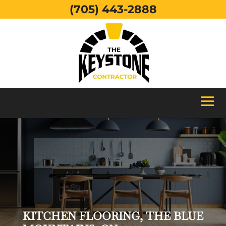
(705) 443-2888
KITCHEN FLOORING, THE BLUE