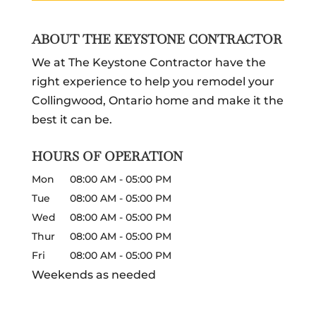
ABOUT THE KEYSTONE CONTRACTOR
We at The Keystone Contractor have the
right experience to help you remodel your
Collingwood, Ontario home and make it the
best it can be.
HOURS OF OPERATION
Mon
08:00 AM
-
05:00 PM
Tue
08:00 AM
-
05:00 PM
Wed
08:00 AM
-
05:00 PM
Thur
08:00 AM
-
05:00 PM
Fri
08:00 AM
-
05:00 PM
Weekends as needed