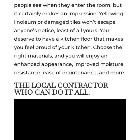
people see when they enter the room, but
it certainly makes an impression. Yellowing
linoleum or damaged tiles won’t escape
anyone’s notice, least of all yours. You
deserve to have a kitchen floor that makes
you feel proud of your kitchen. Choose the
right materials, and you will enjoy an
enhanced appearance, improved moisture
resistance, ease of maintenance, and more.
THE LOCAL CONTRACTOR
WHO CAN DO IT ALL.