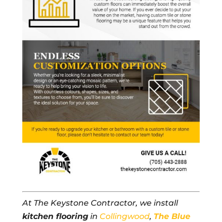
At The Keystone Contractor, we install
kitchen flooring
in
Collingwood
,
The Blue