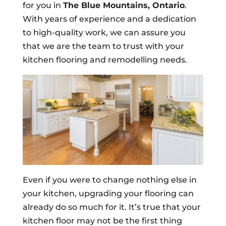
for you in
The Blue Mountains, Ontario
.
With years of experience and a dedication
to high-quality work, we can assure you
that we are the team to trust with your
kitchen flooring and remodelling needs.
Even if you were to change nothing else in
your kitchen, upgrading your flooring can
already do so much for it. It’s true that your
kitchen floor may not be the first thing