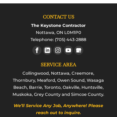
CONTACT US
The Keystone Contractor
Nottawa
,
ON
L0M1P0
Telephone:
(705) 443-2888
SERVICE AREA
Collingwood, Nottawa, Creemore,
Thornbury, Meaford, Owen Sound, Wasaga
Beach, Barrie, Toronto, Oakville, Huntsville,
Muskoka, Grey County and Simcoe County.
We’ll Service Any Job, Anywhere! Please
reach out to inquire.