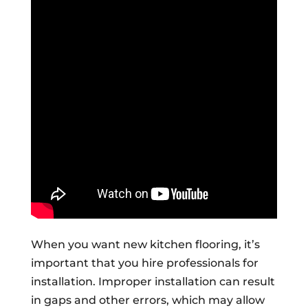
When you want new kitchen flooring, it’s
important that you hire professionals for
installation. Improper installation can result
in gaps and other errors, which may allow